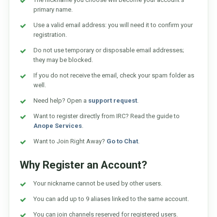
primary name.
Use a valid email address: you will need it to confirm your
registration.
Do not use temporary or disposable email addresses;
they may be blocked.
If you do not receive the email, check your spam folder as
well.
Need help? Open a
support request
.
Want to register directly from IRC? Read the guide to
Anope Services
.
Want to Join Right Away?
Go to Chat
.
Why Register an Account?
Your nickname cannot be used by other users.
You can add up to 9 aliases linked to the same account.
You can join channels reserved for registered users.