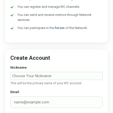
You can register and manage IRC channels.
You can send and receive memos through Network
services.
You can participate in the
forum
of the Network.
Create Account
Nickname
This will be the primary name of your IRC account.
Email