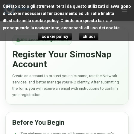
Questo sito o gli strumenti terzi da questo utilizzati si avvalgono
☰
di cookie necessari al funzionamento ed utili alle finalita
illustrate nella cookie policy. Chiudendo questa barra e
proseguendo la navigazione, acconsenti all.uso dei cookie.
cookie policy
chiudi
IRC Account Registration
Register Your SimosNap
Account
Create an account to protect your nickname, use the Network
services, and better manage your IRC identity. After submitting
the form, you will receive an email with instructions to confirm
your registration.
Before You Begin
The nickname you choose will become your account's