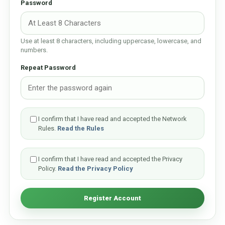
Password
Use at least 8 characters, including uppercase, lowercase, and
numbers.
Repeat Password
I confirm that I have read and accepted the Network
Rules.
Read the Rules
I confirm that I have read and accepted the Privacy
Policy.
Read the Privacy Policy